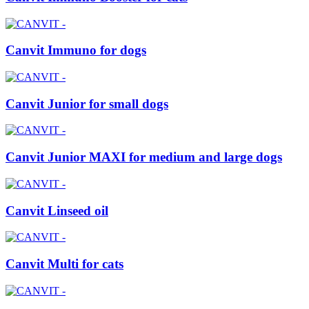
Canvit Immuno for dogs
Canvit Junior for small dogs
Canvit Junior MAXI for medium and large dogs
Canvit Linseed oil
Canvit Multi for cats