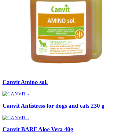
Canvit Amino sol.
Canvit Antistress for dogs and cats 230 g
Canvit BARF Aloe Vera 40g