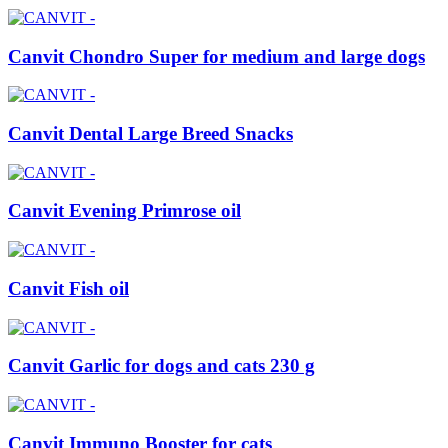
Canvit Chondro Super for medium and large dogs
Canvit Dental Large Breed Snacks
Canvit Evening Primrose oil
Canvit Fish oil
Canvit Garlic for dogs and cats 230 g
Canvit Immuno Booster for cats