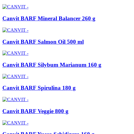
Canvit BARF Mineral Balancer 260 g
Canvit BARF Salmon Oil 500 ml
Canvit BARF Silybum Marianum 160 g
Canvit BARF Spirulina 180 g
Canvit BARF Veggie 800 g