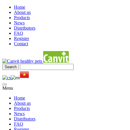
Home
About us
Products
News
Distributors
FAQ
Register
Contact
Menu
Home
About us
Products
News
Distributors
FAQ
Register