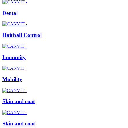
Dental
Hairball Control
Immunity
Mobility
Skin and coat
Skin and coat