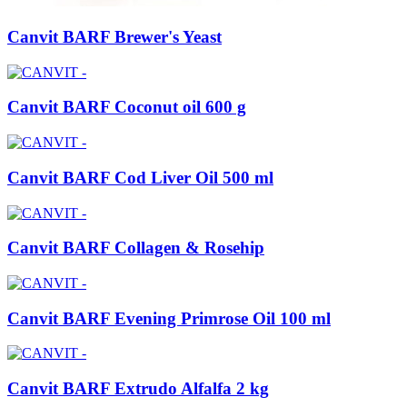
Canvit BARF Brewer's Yeast
Canvit BARF Coconut oil 600 g
Canvit BARF Cod Liver Oil 500 ml
Canvit BARF Collagen & Rosehip
Canvit BARF Evening Primrose Oil 100 ml
Canvit BARF Extrudo Alfalfa 2 kg