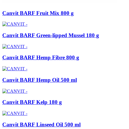
Canvit BARF Fruit Mix 800 g
Canvit BARF Green-lipped Mussel 180 g
Canvit BARF Hemp Fibre 800 g
Canvit BARF Hemp Oil 500 ml
Canvit BARF Kelp 180 g
Canvit BARF Linseed Oil 500 ml