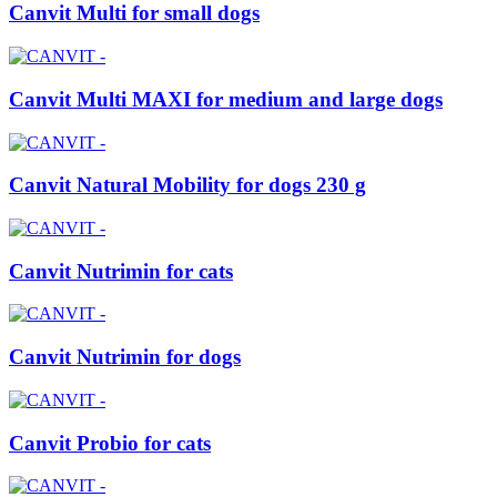
Canvit Multi for small dogs
Canvit Multi MAXI for medium and large dogs
Canvit Natural Mobility for dogs 230 g
Canvit Nutrimin for cats
Canvit Nutrimin for dogs
Canvit Probio for cats