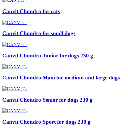
Canvit Chondro for cats
Canvit Chondro for small dogs
Canvit Chondro Junior for dogs 230 g
Canvit Chondro Maxi for medium and large dogs
Canvit Chondro Senior for dogs 230 g
Canvit Chondro Sport for dogs 230 g