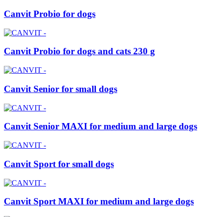
Canvit Probio for dogs
Canvit Probio for dogs and cats 230 g
Canvit Senior for small dogs
Canvit Senior MAXI for medium and large dogs
Canvit Sport for small dogs
Canvit Sport MAXI for medium and large dogs