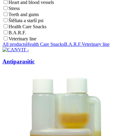
Heart and blood vessels
Stress
Teeth and gums
Štěňata a starší psi
Health Care Snacks
B.A.R.F.
Veterinary line
All products
Health Care Snacks
B.A.R.F.
Veterinary line
Antiparasitic