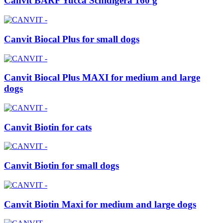
Canvit BARF Yucca Schidigera 160 g
Canvit Biocal Plus for small dogs
Canvit Biocal Plus MAXI for medium and large
dogs
Canvit Biotin for cats
Canvit Biotin for small dogs
Canvit Biotin Maxi for medium and large dogs