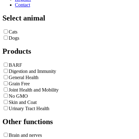
Contact
Select animal
Cats
Dogs
Products
BARF
Digestion and Immunity
General Health
Grain Free
Joint Health and Mobility
No GMO
Skin and Coat
Urinary Tract Health
Other functions
Brain and nerves