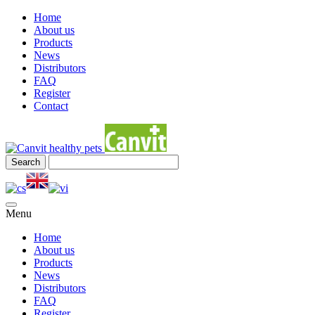
Home
About us
Products
News
Distributors
FAQ
Register
Contact
Menu
Home
About us
Products
News
Distributors
FAQ
Register