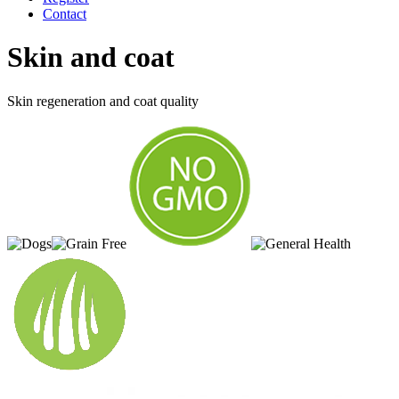
Contact
Skin and coat
Skin regeneration and coat quality