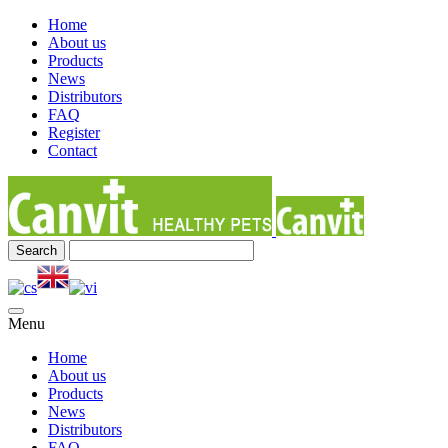
Home
About us
Products
News
Distributors
FAQ
Register
Contact
Menu
Home
About us
Products
News
Distributors
FAQ