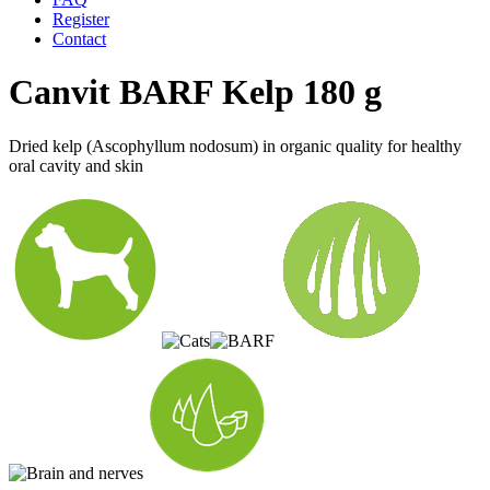
Register
Contact
Canvit BARF Kelp 180 g
Dried kelp (Ascophyllum nodosum) in organic quality for healthy
oral cavity and skin