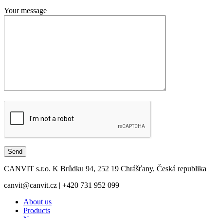
Your message
CANVIT s.r.o. K Brůdku 94, 252 19 Chrášťany, Česká republika
canvit@canvit.cz | +420 731 952 099
About us
Products