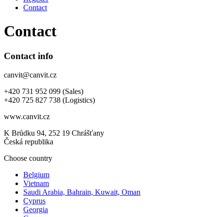
Contact
Contact
Contact info
canvit@canvit.cz
+420 731 952 099 (Sales)
+420 725 827 738 (Logistics)
www.canvit.cz
K Brůdku 94, 252 19 Chrášťany
Česká republika
Choose country
Belgium
Vietnam
Saudi Arabia, Bahrain, Kuwait, Oman
Cyprus
Georgia