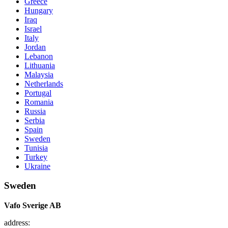
Greece
Hungary
Iraq
Israel
Italy
Jordan
Lebanon
Lithuania
Malaysia
Netherlands
Portugal
Romania
Russia
Serbia
Spain
Sweden
Tunisia
Turkey
Ukraine
Sweden
Vafo Sverige AB
address: