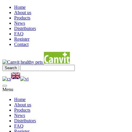
Home
About us
Products
News
Distributors
FAQ
Register
Contact
Menu
Home
About us
Products
News
Distributors
FAQ
Register