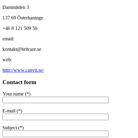
Dammliden 3
137 69 Österhaninge
+46 8 121 509 50
email:
kontakt@britcare.se
web:
http://www.canvit.se/
Contact form
Your name (*)
E-mail (*)
Subject (*)